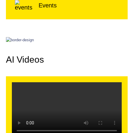
Events
AI Videos