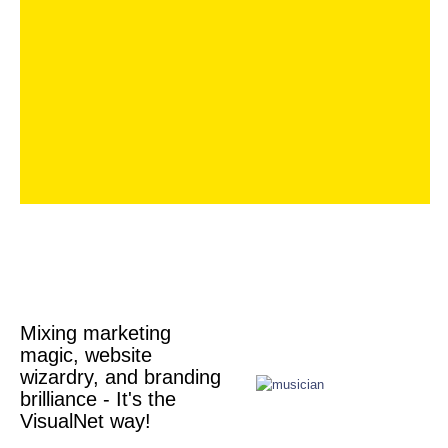
Mixing marketing
magic, website
wizardry, and branding
brilliance - It's the
VisualNet way!