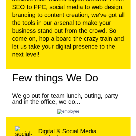
SEO to PPC, social media to web design,
branding to content creation, we've got all
the tools in our arsenal to make your
business stand out from the crowd. So
come on, hop a board the crazy train and
let us take your digital presence to the
next level!
Few things We Do
We go out for team lunch, outing, party
and in the office, we do...
Digital & Social Media