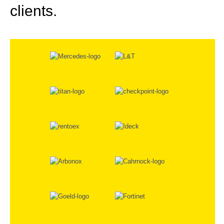
clients.