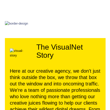
The VisualNet
Story
Here at our creative agency, we don't just
think outside the box, we throw that box
out the window and into oncoming traffic.
We're a team of passionate professionals
who love nothing more than getting our
creative juices flowing to help our clients
achieve their wildest digital dreams. From