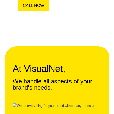
CALL NOW
At VisualNet,
We handle all aspects of your
brand's needs.