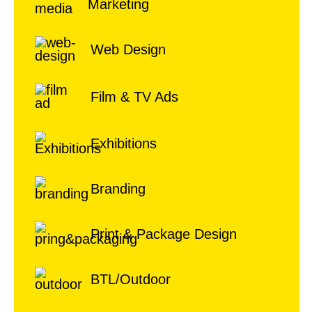
Marketing
Web Design
Film & TV Ads
Exhibitions
Branding
Print & Package Design
BTL/Outdoor