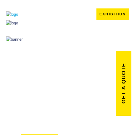
EXHIBITION
GET A QUOTE
Powering
your brand
with digital
creativity