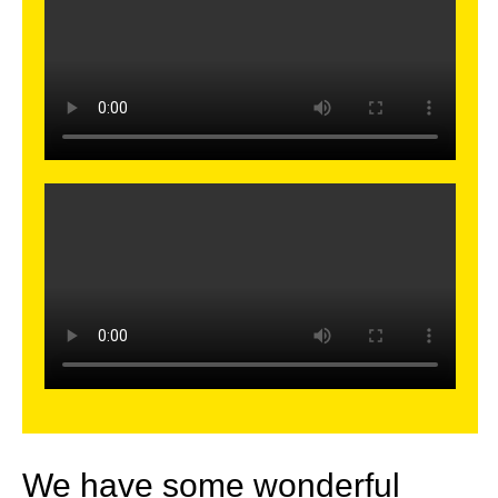
We have some wonderful