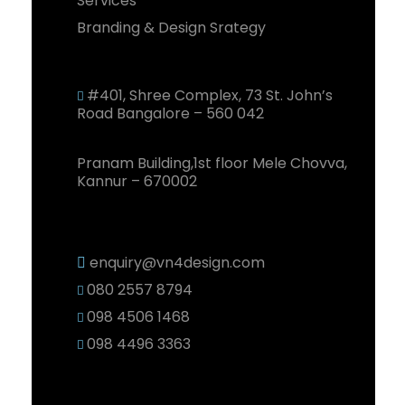
Services
Branding & Design Srategy
#401, Shree Complex, 73 St. John’s
Road Bangalore – 560 042
Pranam Building,1st floor Mele Chovva,
Kannur – 670002
enquiry@vn4design.com
080 2557 8794
098 4506 1468
098 4496 3363