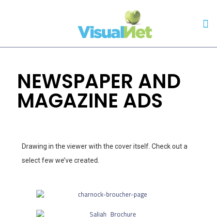
NEWSPAPER AND
MAGAZINE ADS
Drawing in the viewer with the cover itself. Check out a
select few we’ve created.