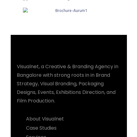
Visualnet, a Creative & Branding Agency in
Bangalore with strong roots in in Brand
Strategy, Visual Branding, Packaging
Designs, Events, Exhibitions Direction, and
Film Production.
About Visualnet
Case Studies