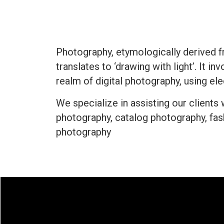
Photography, etymologically derived f
translates to ‘drawing with light’. It i
realm of digital photography, using e
We specialize in assisting our clients
photography, catalog photography, fa
photography