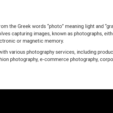
rom the Greek words “photo” meaning light and “grap
nvolves capturing images, known as photographs, either
lectronic or magnetic memory.
 with various photography services, including produ
shion photography, e-commerce photography, corpor