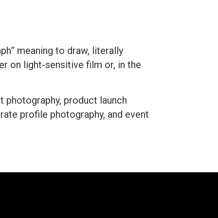
h” meaning to draw, literally
 on light-sensitive film or, in the
ct photography, product launch
ate profile photography, and event